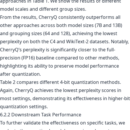
approaches in Table 1. We show the results of different
model scales and different group sizes.
From the results, CherryQ consistently outperforms all
other approaches across both model sizes (7B and 13B)
and grouping sizes (64 and 128), achieving the lowest
perplexity on both the C4 and WikiText-2 datasets. Notably,
CherryQ’s perplexity is significantly closer to the full-
precision (FP16) baseline compared to other methods,
highlighting its ability to preserve model performance
after quantization.
Table 2 compares different 4-bit quantization methods.
Again, CherryQ achieves the lowest perplexity scores in
most settings, demonstrating its effectiveness in higher-bit
quantization settings.
6.2.2 Downstream Task Performance
To further validate the effectiveness on specific tasks, we