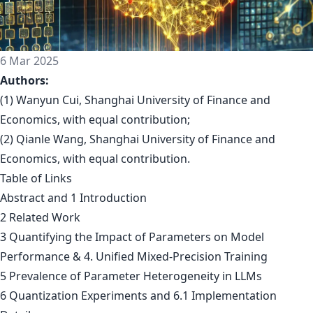
6 Mar 2025
Authors:
(1) Wanyun Cui, Shanghai University of Finance and
Economics, with equal contribution;
(2) Qianle Wang, Shanghai University of Finance and
Economics, with equal contribution.
Table of Links
Abstract and 1 Introduction
2 Related Work
3 Quantifying the Impact of Parameters on Model
Performance & 4. Unified Mixed-Precision Training
5 Prevalence of Parameter Heterogeneity in LLMs
6 Quantization Experiments and 6.1 Implementation