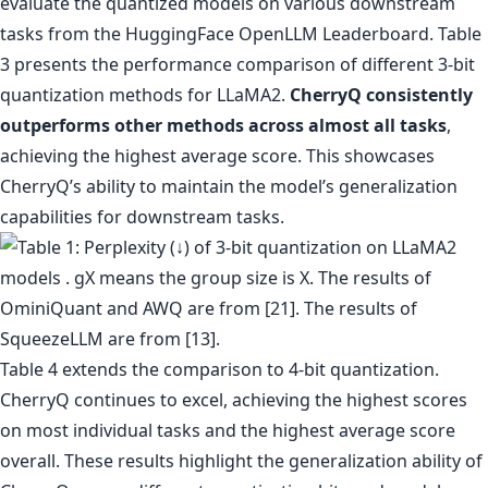
evaluate the quantized models on various downstream
tasks from the HuggingFace OpenLLM Leaderboard. Table
3 presents the performance comparison of different 3-bit
quantization methods for LLaMA2.
CherryQ consistently
outperforms other methods across almost all tasks
,
achieving the highest average score. This showcases
CherryQ’s ability to maintain the model’s generalization
capabilities for downstream tasks.
Table 4 extends the comparison to 4-bit quantization.
CherryQ continues to excel, achieving the highest scores
on most individual tasks and the highest average score
overall. These results highlight the generalization ability of