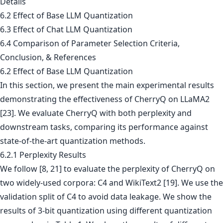
Details
6.2 Effect of Base LLM Quantization
6.3 Effect of Chat LLM Quantization
6.4 Comparison of Parameter Selection Criteria,
Conclusion, & References
6.2 Effect of Base LLM Quantization
In this section, we present the main experimental results
demonstrating the effectiveness of CherryQ on LLaMA2
[23]. We evaluate CherryQ with both perplexity and
downstream tasks, comparing its performance against
state-of-the-art quantization methods.
6.2.1 Perplexity Results
We follow [8, 21] to evaluate the perplexity of CherryQ on
two widely-used corpora: C4 and WikiText2 [19]. We use the
validation split of C4 to avoid data leakage. We show the
results of 3-bit quantization using different quantization