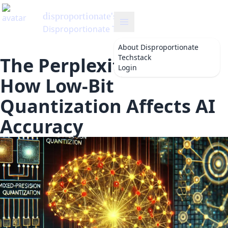
disproportionate
's Blog
Disproportionate Techstack
About
Disproportionate
Techstack
The Perplexity Puzzle:
Login
How Low-Bit
Quantization Affects AI
Accuracy