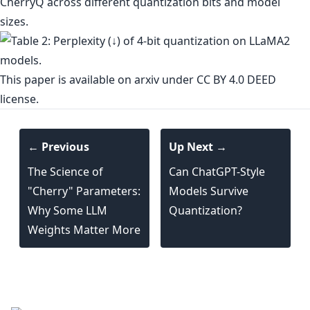
CherryQ across different quantization bits and model
sizes.
This paper is
available on arxiv
under CC BY 4.0 DEED
license.
← Previous
Up Next →
The Science of
Can ChatGPT-Style
"Cherry" Parameters:
Models Survive
Why Some LLM
Quantization?
Weights Matter More