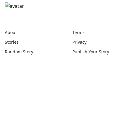
disproportionate
About
Terms
Stories
Privacy
Random Story
Publish Your Story