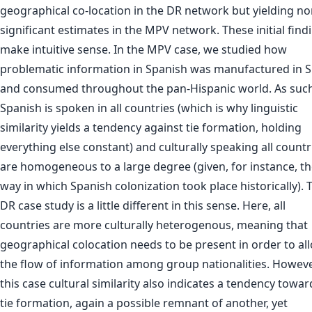
geographical co-location in the DR network but yielding no
significant estimates in the MPV network. These initial find
make intuitive sense. In the MPV case, we studied how
problematic information in Spanish was manufactured in S
and consumed throughout the pan-Hispanic world. As such
Spanish is spoken in all countries (which is why linguistic
similarity yields a tendency against tie formation, holding
everything else constant) and culturally speaking all countr
are homogeneous to a large degree (given, for instance, t
way in which Spanish colonization took place historically). 
DR case study is a little different in this sense. Here, all
countries are more culturally heterogenous, meaning that
geographical colocation needs to be present in order to al
the flow of information among group nationalities. Howeve
this case cultural similarity also indicates a tendency towar
tie formation, again a possible remnant of another, yet