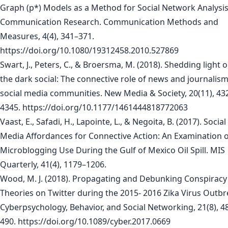
Graph (p*) Models as a Method for Social Network Analysis
Communication Research. Communication Methods and
Measures, 4(4), 341–371.
https://doi.org/10.1080/19312458.2010.527869
Swart, J., Peters, C., & Broersma, M. (2018). Shedding light 
the dark social: The connective role of news and journalism
social media communities. New Media & Society, 20(11), 43
4345. https://doi.org/10.1177/1461444818772063
Vaast, E., Safadi, H., Lapointe, L., & Negoita, B. (2017). Social
Media Affordances for Connective Action: An Examination 
Microblogging Use During the Gulf of Mexico Oil Spill. MIS
Quarterly, 41(4), 1179–1206.
Wood, M. J. (2018). Propagating and Debunking Conspiracy
Theories on Twitter during the 2015- 2016 Zika Virus Outbr
Cyberpsychology, Behavior, and Social Networking, 21(8), 4
490. https://doi.org/10.1089/cyber.2017.0669