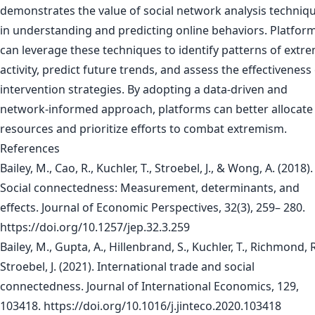
demonstrates the value of social network analysis techniq
in understanding and predicting online behaviors. Platfor
can leverage these techniques to identify patterns of extre
activity, predict future trends, and assess the effectiveness
intervention strategies. By adopting a data-driven and
network-informed approach, platforms can better allocate
resources and prioritize efforts to combat extremism.
References
Bailey, M., Cao, R., Kuchler, T., Stroebel, J., & Wong, A. (2018).
Social connectedness: Measurement, determinants, and
effects. Journal of Economic Perspectives, 32(3), 259– 280.
https://doi.org/10.1257/jep.32.3.259
Bailey, M., Gupta, A., Hillenbrand, S., Kuchler, T., Richmond, R
Stroebel, J. (2021). International trade and social
connectedness. Journal of International Economics, 129,
103418. https://doi.org/10.1016/j.jinteco.2020.103418