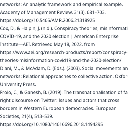
networks: An analytic framework and empirical example.
Academy of Management Review, 31(3), 681–703.
https://doi.org/10.5465/AMR.2006.21318925
Cox, D., & Halpin, J. (n.d.). Conspiracy theories, misinformat
COVID-19, and the 2020 election | American Enterprise
Institute—AEI. Retrieved May 18, 2022, from
https://www.aei.org/research-products/report/conspiracy-
theories-misinformation-covid19-and-the-2020-election/
Diani, M., & McAdam, D. (Eds.). (2003). Social movements a
networks: Relational approaches to collective action. Oxfo
University Press.
Froio, C., & Ganesh, B. (2019). The transnationalisation of fa
right discourse on Twitter: Issues and actors that cross
borders in Western European democracies. European
Societies, 21(4), 513–539.
https://doi.org/10.1080/14616696.2018.1494295