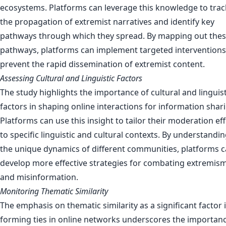
ecosystems. Platforms can leverage this knowledge to trac
the propagation of extremist narratives and identify key
pathways through which they spread. By mapping out the
pathways, platforms can implement targeted interventions
prevent the rapid dissemination of extremist content.
Assessing Cultural and Linguistic Factors
The study highlights the importance of cultural and linguist
factors in shaping online interactions for information shar
Platforms can use this insight to tailor their moderation ef
to specific linguistic and cultural contexts. By understandi
the unique dynamics of different communities, platforms 
develop more effective strategies for combating extremis
and misinformation.
Monitoring Thematic Similarity
The emphasis on thematic similarity as a significant factor 
forming ties in online networks underscores the importanc