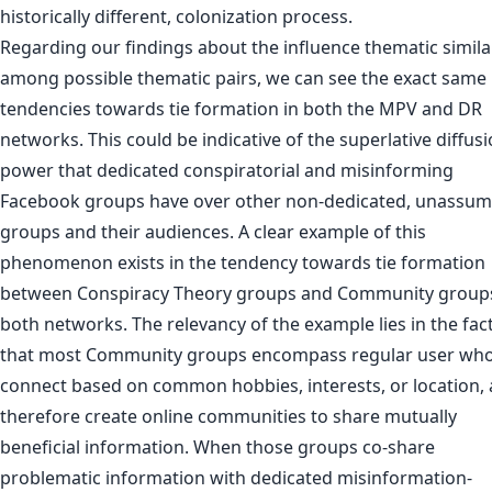
historically different, colonization process.
Regarding our findings about the influence thematic simila
among possible thematic pairs, we can see the exact same
tendencies towards tie formation in both the MPV and DR
networks. This could be indicative of the superlative diffus
power that dedicated conspiratorial and misinforming
Facebook groups have over other non-dedicated, unassum
groups and their audiences. A clear example of this
phenomenon exists in the tendency towards tie formation
between Conspiracy Theory groups and Community groups
both networks. The relevancy of the example lies in the fac
that most Community groups encompass regular user wh
connect based on common hobbies, interests, or location,
therefore create online communities to share mutually
beneficial information. When those groups co-share
problematic information with dedicated misinformation-