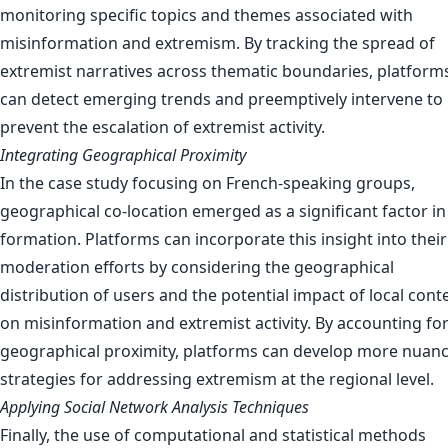
monitoring specific topics and themes associated with
misinformation and extremism. By tracking the spread of
extremist narratives across thematic boundaries, platform
can detect emerging trends and preemptively intervene to
prevent the escalation of extremist activity.
Integrating Geographical Proximity
In the case study focusing on French-speaking groups,
geographical co-location emerged as a significant factor in 
formation. Platforms can incorporate this insight into their
moderation efforts by considering the geographical
distribution of users and the potential impact of local cont
on misinformation and extremist activity. By accounting fo
geographical proximity, platforms can develop more nuan
strategies for addressing extremism at the regional level.
Applying Social Network Analysis Techniques
Finally, the use of computational and statistical methods