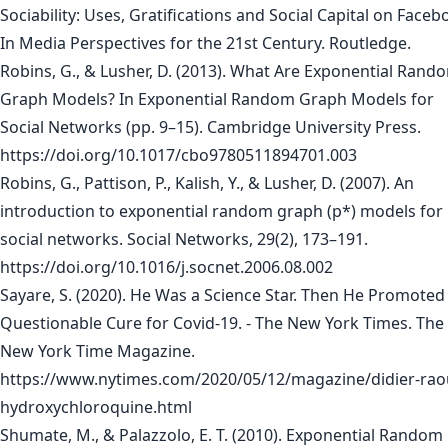
Sociability: Uses, Gratifications and Social Capital on Faceb
In Media Perspectives for the 21st Century. Routledge.
Robins, G., & Lusher, D. (2013). What Are Exponential Rand
Graph Models? In Exponential Random Graph Models for
Social Networks (pp. 9–15). Cambridge University Press.
https://doi.org/10.1017/cbo9780511894701.003
Robins, G., Pattison, P., Kalish, Y., & Lusher, D. (2007). An
introduction to exponential random graph (p*) models for
social networks. Social Networks, 29(2), 173–191.
https://doi.org/10.1016/j.socnet.2006.08.002
Sayare, S. (2020). He Was a Science Star. Then He Promoted
Questionable Cure for Covid-19. - The New York Times. The
New York Time Magazine.
https://www.nytimes.com/2020/05/12/magazine/didier-raou
hydroxychloroquine.html
Shumate, M., & Palazzolo, E. T. (2010). Exponential Random