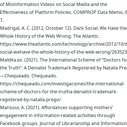
of Misinformation Videos on Social Media and the
Effectiveness of Platform Policies. COMPROP Data Memo, 6
7.
Madrigal, A. C. (2012, October 12). Dark Social: We Have the
Whole History of the Web Wrong. The Atlantic.
https://www.theatlantic.com/technology/archive/2012/10/d
social-wehave-the-whole-history-of-the-web-wrong/263523
Maldita.es. (2021). The International Scheme of “Doctors fo
the Truth”: A Denialist Trademark Registered by Natalia Pr
—Chequeado. Chequeado.
https://chequeado.com/investigaciones/the-international-
scheme-of-doctors-for-the-trutha-denialist-trademark-
registered-by-natalia-prego/
Mansour, A. (2021). Affordances supporting mothers’
engagement in information-related activities through
Facebook groups. Journal of Librarianship and Information