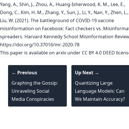
Yang, A., Shin, J., Zhou, A., Huang-Isherwood, K. M., Lee, E.,
Dong, C., Kim, H. M., Zhang, Y., Sun, J., Li, Y., Nan, Y., Zhen, L.
Liu, W. (2021). The battleground of COVID-19 vaccine
misinformation on Facebook: Fact checkers vs. Misinforma
spreaders. Harvard Kennedy School Misinformation Review
https://doi.org/10.37016/mr-2020-78
This paper is
available on arxiv
under CC BY 4.0 DEED licens
← Previous
Up Next →
Graphing the Gossip:
Quantizing Large
Unraveling Social
Language Models: Can
Media Conspiracies
We Maintain Accuracy?