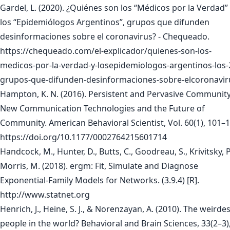
Gardel, L. (2020). ¿Quiénes son los “Médicos por la Verdad”
los “Epidemiólogos Argentinos”, grupos que difunden
desinformaciones sobre el coronavirus? - Chequeado.
https://chequeado.com/el-explicador/quienes-son-los-
medicos-por-la-verdad-y-losepidemiologos-argentinos-los-
grupos-que-difunden-desinformaciones-sobre-elcoronavir
Hampton, K. N. (2016). Persistent and Pervasive Community
New Communication Technologies and the Future of
Community. American Behavioral Scientist, Vol. 60(1), 101–
https://doi.org/10.1177/0002764215601714
Handcock, M., Hunter, D., Butts, C., Goodreau, S., Krivitsky, P
Morris, M. (2018). ergm: Fit, Simulate and Diagnose
Exponential-Family Models for Networks. (3.9.4) [R].
http://www.statnet.org
Henrich, J., Heine, S. J., & Norenzayan, A. (2010). The weirdes
people in the world? Behavioral and Brain Sciences, 33(2–3)