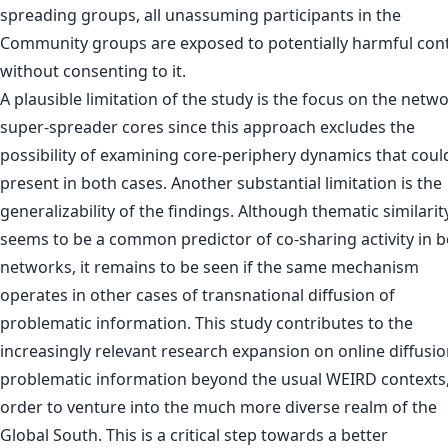
spreading groups, all unassuming participants in the
Community groups are exposed to potentially harmful con
without consenting to it.
A plausible limitation of the study is the focus on the netwo
super-spreader cores since this approach excludes the
possibility of examining core-periphery dynamics that coul
present in both cases. Another substantial limitation is the
generalizability of the findings. Although thematic similarit
seems to be a common predictor of co-sharing activity in 
networks, it remains to be seen if the same mechanism
operates in other cases of transnational diffusion of
problematic information. This study contributes to the
increasingly relevant research expansion on online diffusio
problematic information beyond the usual WEIRD contexts,
order to venture into the much more diverse realm of the
Global South. This is a critical step towards a better