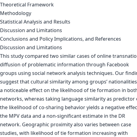
Theoretical Framework
Methodology
Statistical Analysis and Results
Discussion and Limitations
Conclusions and Policy Implications, and References
Discussion and Limitations
This study compared two similar cases of online transnatio
diffusion of problematic information through Facebook
groups using social network analysis techniques. Our find
suggest that cultural similarity among groups’ nationalitie
a noticeable effect on the likelihood of tie formation in bot
networks, whereas taking language similarity as predictor 
the likelihood of co-sharing behavior yields a negative effec
the MPV data and a non-significant estimate in the DR
network. Geographic proximity also varies between case
studies, with likelihood of tie formation increasing with