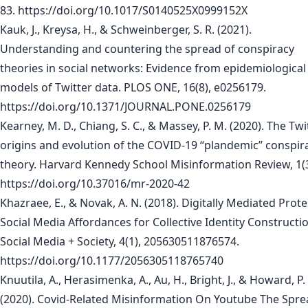
83. https://doi.org/10.1017/S0140525X0999152X
Kauk, J., Kreysa, H., & Schweinberger, S. R. (2021).
Understanding and countering the spread of conspiracy
theories in social networks: Evidence from epidemiological
models of Twitter data. PLOS ONE, 16(8), e0256179.
https://doi.org/10.1371/JOURNAL.PONE.0256179
Kearney, M. D., Chiang, S. C., & Massey, P. M. (2020). The Twi
origins and evolution of the COVID-19 “plandemic” conspir
theory. Harvard Kennedy School Misinformation Review, 1(3
https://doi.org/10.37016/mr-2020-42
Khazraee, E., & Novak, A. N. (2018). Digitally Mediated Prote
Social Media Affordances for Collective Identity Constructi
Social Media + Society, 4(1), 205630511876574.
https://doi.org/10.1177/2056305118765740
Knuutila, A., Herasimenka, A., Au, H., Bright, J., & Howard, P.
(2020). Covid-Related Misinformation On Youtube The Spre