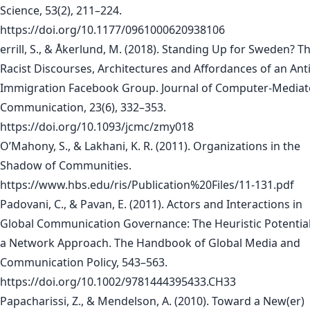
Science, 53(2), 211–224.
https://doi.org/10.1177/0961000620938106
errill, S., & Åkerlund, M. (2018). Standing Up for Sweden? T
Racist Discourses, Architectures and Affordances of an Anti
Immigration Facebook Group. Journal of Computer-Media
Communication, 23(6), 332–353.
https://doi.org/10.1093/jcmc/zmy018
O’Mahony, S., & Lakhani, K. R. (2011). Organizations in the
Shadow of Communities.
https://www.hbs.edu/ris/Publication%20Files/11-131.pdf
Padovani, C., & Pavan, E. (2011). Actors and Interactions in
Global Communication Governance: The Heuristic Potential
a Network Approach. The Handbook of Global Media and
Communication Policy, 543–563.
https://doi.org/10.1002/9781444395433.CH33
Papacharissi, Z., & Mendelson, A. (2010). Toward a New(er)