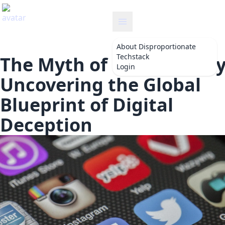
disproportionate
About
Disproportionate
Techstack
The Myth of Connectivity
Login
Uncovering the Global
Blueprint of Digital
Deception