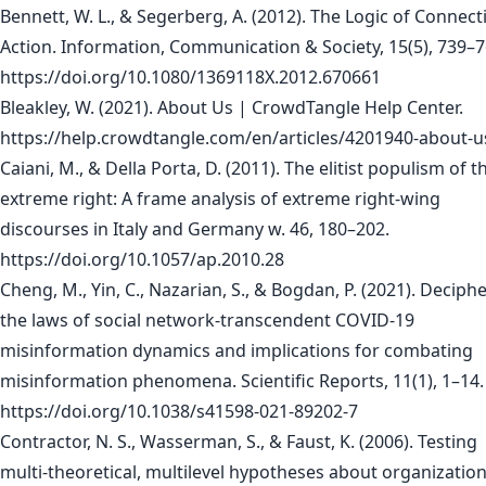
Bennett, W. L., & Segerberg, A. (2012). The Logic of Connect
Action. Information, Communication & Society, 15(5), 739–7
https://doi.org/10.1080/1369118X.2012.670661
Bleakley, W. (2021). About Us | CrowdTangle Help Center.
https://help.crowdtangle.com/en/articles/4201940-about-u
Caiani, M., & Della Porta, D. (2011). The elitist populism of t
extreme right: A frame analysis of extreme right-wing
discourses in Italy and Germany w. 46, 180–202.
https://doi.org/10.1057/ap.2010.28
Cheng, M., Yin, C., Nazarian, S., & Bogdan, P. (2021). Deciph
the laws of social network-transcendent COVID-19
misinformation dynamics and implications for combating
misinformation phenomena. Scientific Reports, 11(1), 1–14.
https://doi.org/10.1038/s41598-021-89202-7
Contractor, N. S., Wasserman, S., & Faust, K. (2006). Testing
multi-theoretical, multilevel hypotheses about organization