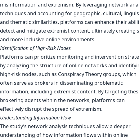
misinformation and extremism. By leveraging network anal
techniques and accounting for geographic, cultural, linguist
and thematic similarities, platforms can enhance their abili
detect and mitigate extremist content, ultimately creating 
and more inclusive online environments.
Identification of High-Risk Nodes
Platforms can prioritize monitoring and intervention strat
by analyzing the structure of online networks and identifyi
high-risk nodes, such as Conspiracy Theory groups, which
often serve as brokers in disseminating problematic
information, including extremist content. By targeting thes
brokering agents within the networks, platforms can
effectively disrupt the spread of extremism.
Understanding Information Flow
The study’s network analysis techniques allow a deeper
understanding of how information flows within online