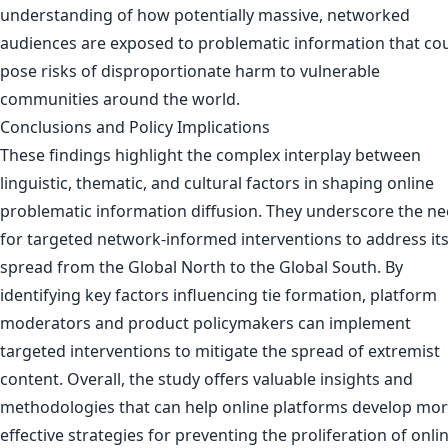
understanding of how potentially massive, networked
audiences are exposed to problematic information that co
pose risks of disproportionate harm to vulnerable
communities around the world.
Conclusions and Policy Implications
These findings highlight the complex interplay between
linguistic, thematic, and cultural factors in shaping online
problematic information diffusion. They underscore the n
for targeted network-informed interventions to address it
spread from the Global North to the Global South. By
identifying key factors influencing tie formation, platform
moderators and product policymakers can implement
targeted interventions to mitigate the spread of extremist
content. Overall, the study offers valuable insights and
methodologies that can help online platforms develop mo
effective strategies for preventing the proliferation of onli