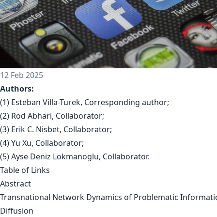
12 Feb 2025
Authors:
(1) Esteban Villa-Turek, Corresponding author;
(2) Rod Abhari, Collaborator;
(3) Erik C. Nisbet, Collaborator;
(4) Yu Xu, Collaborator;
(5) Ayse Deniz Lokmanoglu, Collaborator.
Table of Links
Abstract
Transnational Network Dynamics of Problematic Informati
Diffusion